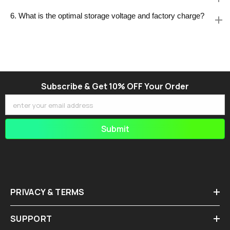
6. What is the optimal storage voltage and factory charge?
Subscribe & Get 10% OFF Your Order
enter your email address
Submit
PRIVACY & TERMS
SUPPORT