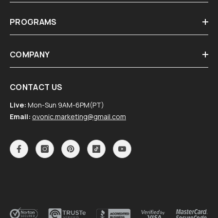
PROGRAMS
COMPANY
CONTACT US
Live:
Mon-Sun 9AM-6PM(PT)
Email:
ovonic.marketing@gmail.com