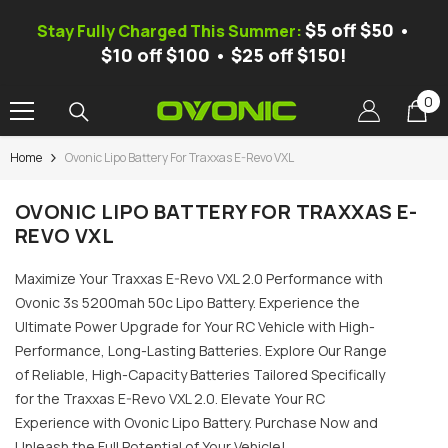
SKIP TO CONTENT
$5 off $50 •
Stay Fully Charged This Summer:
$10 off $100 • $25 off $150!
0
0
it
Home
Ovonic Lipo Battery For Traxxas E-Revo VXL
-37%
OVONIC LIPO BATTERY FOR TRAXXAS E-
REVO VXL
Maximize Your Traxxas E-Revo VXL 2.0 Performance with
Ovonic 3s 5200mah 50c Lipo Battery. Experience the
Ultimate Power Upgrade for Your RC Vehicle with High-
Performance, Long-Lasting Batteries. Explore Our Range
of Reliable, High-Capacity Batteries Tailored Specifically
for the Traxxas E-Revo VXL 2.0. Elevate Your RC
Experience with Ovonic Lipo Battery. Purchase Now and
ic X1 Pro Dual-Channel Smart
Ovonic Mate 1 Smart Balance Ch
nce Charger, AC 300W/DC 700W
Unleash the Full Potential of Your Vehicle!
AC 100W 10A, 1S-6S LiPo/LiFe/Li