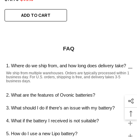
ADD TO CART
FAQ
1. Where do we ship from, and how long does delivery take?
We ship from multiple warehouses. Orders are typically processed within 1
business day. For U.S. orders, shipping is free, and delivery takes 3-5
business days.
2. What are the features of Ovonic batteries?
3. What should I do if there’s an issue with my battery?
4. What if the battery I received is not suitable?
5. How do I use a new Lipo battery?