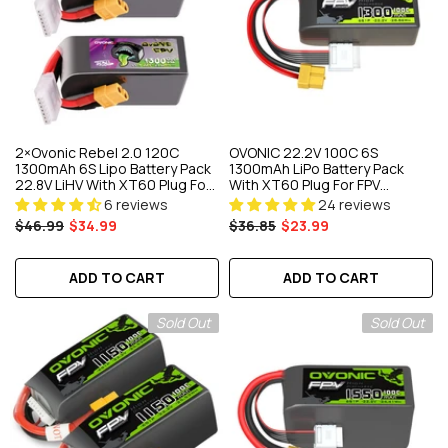
2×Ovonic Rebel 2.0 120C
OVONIC 22.2V 100C 6S
1300mAh 6S Lipo Battery Pack
1300mAh LiPo Battery Pack
22.8V LiHV With XT60 Plug For
With XT60 Plug For FPV
5 To 6 Inch FPV Drone
Freestyle Racing RC Drone
6 reviews
24 reviews
Quadcopter
$46.99
$34.99
$36.85
$23.99
ADD TO CART
ADD TO CART
Sold Out
Sold Out