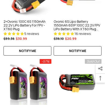
2×Ovonic 100C 6S 1150mAh
Ovonic 6S Lipo Battery
22.2V LiPo Battery For FPV -
1550mAh 6S1P 100C 22.2V FPV
XT60 Plug
LiPo Battery With XT60 Plug
For FPV Racing Drone
5 reviews
16 reviews
Freestyle Cinewhoop
$59.36
$30.99
$36.10
$20.99
Toothpick
NOTIFY ME
NOTIFY ME
-57%
Sold Out