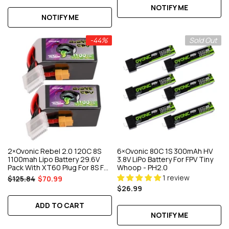
NOTIFY ME
NOTIFY ME
-44%
Sold Out
2×Ovonic Rebel 2.0 120C 8S
6×Ovonic 80C 1S 300mAh HV
1100mah Lipo Battery 29.6V
3.8V LiPo Battery For FPV Tiny
Pack With XT60 Plug For 8S FPV
Whoop - PH2.0
Racing Drone
1 review
$125.84
$70.99
$26.99
ADD TO CART
NOTIFY ME