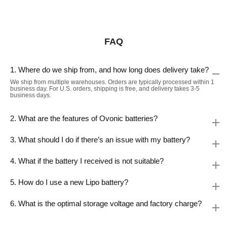
FAQ
1. Where do we ship from, and how long does delivery take?
We ship from multiple warehouses. Orders are typically processed within 1
business day. For U.S. orders, shipping is free, and delivery takes 3-5
business days.
2. What are the features of Ovonic batteries?
3. What should I do if there’s an issue with my battery?
4. What if the battery I received is not suitable?
5. How do I use a new Lipo battery?
6. What is the optimal storage voltage and factory charge?