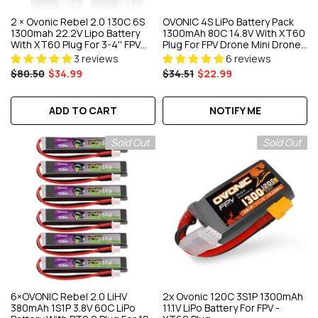
2 × Ovonic Rebel 2.0 130C 6S
OVONIC 4S LiPo Battery Pack
1300mah 22.2V Lipo Battery
1300mAh 80C 14.8V With XT60
With XT60 Plug For 3-4'' FPV
Plug For FPV Drone Mini Drone
Racing Freestyle Drone
Quadcopters
3 reviews
6 reviews
$80.50
$34.99
$34.51
$22.99
ADD TO CART
NOTIFY ME
Sold Out
Sold Out
6×OVONIC Rebel 2.0 LiHV
2x Ovonic 120C 3S1P 1300mAh
380mAh 1S1P 3.8V 60C LiPo
11.1V LiPo Battery For FPV -