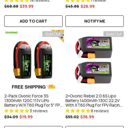
18 reviews
1 review
& EDF Jet
$68.88
$39.99
$45.86
$26.99
ADD TO CART
NOTIFY ME
Sold Out
Sold Out
2-Pack Ovonic Force 3S
2×Ovonic Rebel 2.0 6S Lipo
1300mAh 120C 11.1V LiPo
Battery 1400mAh 130C 22.2V
Battery W/XT60 Plug For 5" FPV
With XT60 Plug For FPV Racing
Drone, Glider & RC Helicopter
Freestyle Cinewhoop
3 reviews
8 reviews
Toothpick Long Range Drone
$34.09
$19.99
$55.02
$36.99