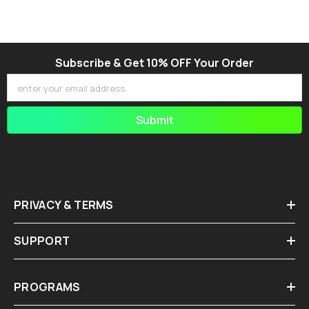
Subscribe & Get 10% OFF Your Order
enter your email address
Submit
PRIVACY & TERMS
SUPPORT
PROGRAMS