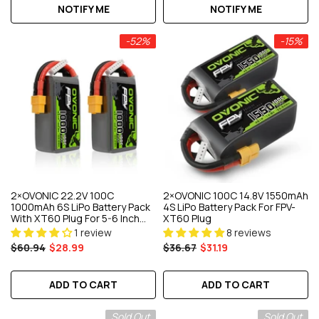
NOTIFY ME
NOTIFY ME
-52%
-15%
2×OVONIC 22.2V 100C
2×OVONIC 100C 14.8V 1550mAh
1000mAh 6S LiPo Battery Pack
4S LiPo Battery Pack For FPV-
With XT60 Plug For 5-6 Inch
XT60 Plug
FPV Freestyle Drone
1 review
8 reviews
$60.94
$28.99
$36.67
$31.19
ADD TO CART
ADD TO CART
Sold Out
Sold Out