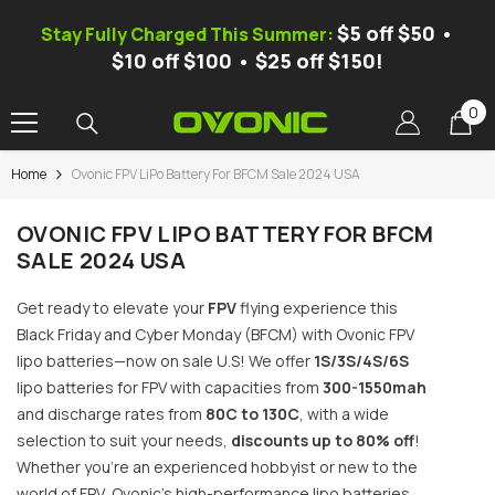
SKIP TO CONTENT
$5 off $50 •
Stay Fully Charged This Summer:
$10 off $100 • $25 off $150!
0
0
it
Home
Ovonic FPV LiPo Battery For BFCM Sale 2024 USA
-25%
OVONIC FPV LIPO BATTERY FOR BFCM
SALE 2024 USA
Get ready to elevate your
FPV
flying experience this
Black Friday and Cyber ​​Monday (BFCM) with Ovonic FPV
lipo batteries—now on sale U.S! We offer
1S/3S/4S/6S
lipo batteries for FPV with capacities from
300-1550mah
and discharge rates from
80C to 130C
, with a wide
selection to suit your needs,
discounts up to 80% off
!
Whether you’re an experienced hobbyist or new to the
vonic Mate 1 Smart Balance Charger,
C 100W 10A, 1S-6S LiPo/LiFe/Li-
world of FPV, Ovonic’s high-performance lipo batteries