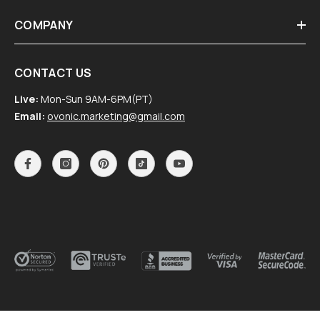
COMPANY
CONTACT US
Live:
Mon-Sun 9AM-6PM(PT)
Email:
ovonic.marketing@gmail.com