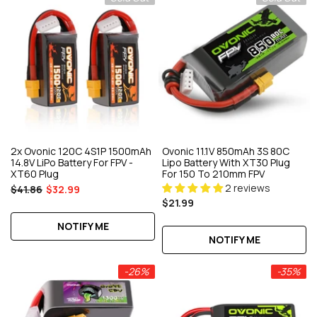
2x Ovonic 120C 4S1P 1500mAh
Ovonic 11.1V 850mAh 3S 80C
14.8V LiPo Battery For FPV -
Lipo Battery With XT30 Plug
XT60 Plug
For 150 To 210mm FPV
2 reviews
$41.86
$32.99
$21.99
NOTIFY ME
NOTIFY ME
-26%
-35%