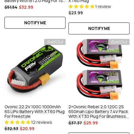
Battery With BT2.0 Plug For 1S
XT60 Plug
Whoop
1 review
$51.54
$32.99
$23.99
NOTIFY ME
NOTIFY ME
Sold Out
Sold Out
Ovonic 22.2V 100C 1000mAh
2×Ovonic Rebel 2.0 120C 2S
6S LiPo Battery With XT60 Plug
650mah Lipo Battery 7.4V Pack
For Freestyle
With XT30 Plug For Brushless
90mm To 130mm FPV Racing
12 reviews
$37.37
$25.99
Drone Torrent 110 Q
$32.53
$20.99