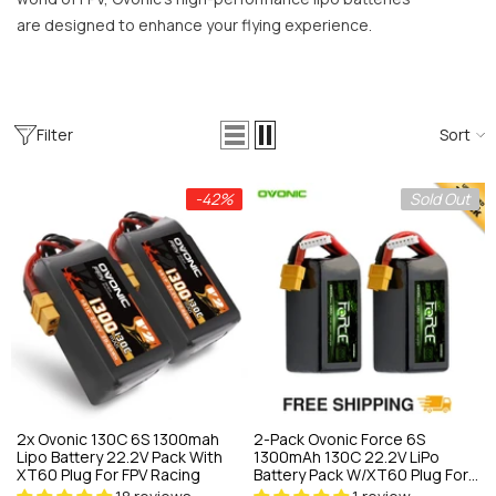
on/NiMH Versatile Fast Charger For
are designed to enhance your flying experience.
C Crawlers & FPV Field Use
18 reviews
79.89
$59.66
ADD TO CART
Filter
Sort
-42%
Sold Out
2x Ovonic 130C 6S 1300mah
2-Pack Ovonic Force 6S
Lipo Battery 22.2V Pack With
1300mAh 130C 22.2V LiPo
XT60 Plug For FPV Racing
Battery Pack W/XT60 Plug For
FPV Racing, High-Speed Drone