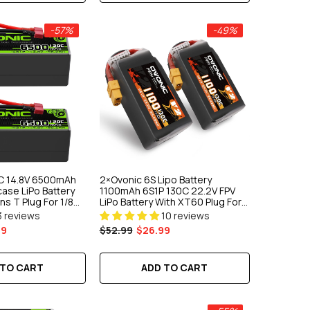
-57%
-49%
C 14.8V 6500mAh
2×Ovonic 6S Lipo Battery
ase LiPo Battery
1100mAh 6S1P 130C 22.2V FPV
s T Plug For 1/8
LiPo Battery With XT60 Plug For
ruck Buggy
FPV Racing Freestyle Cinewhoop
3 reviews
10 reviews
Toothpick Long Range Drone
99
$52.99
$26.99
 TO CART
ADD TO CART