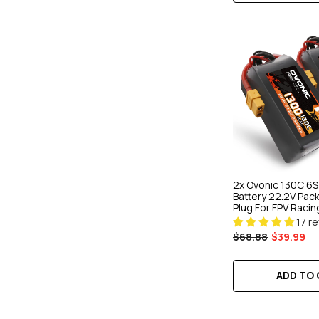
2x Ovonic 130C 6
Battery 22.2V Pac
Plug For FPV Racin
17 r
$68.88
$39.99
ADD TO