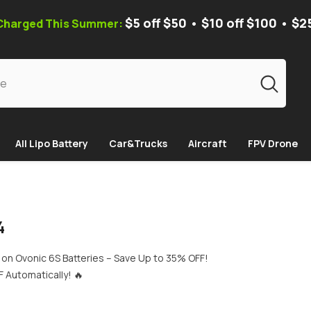
$5 off $50 • $10 off $100 • $2
 Charged This Summer:
All Lipo Battery
Car&Trucks
Aircraft
FPV Drone
4
on Ovonic 6S Batteries – Save Up to 35% OFF!
 Automatically! 🔥