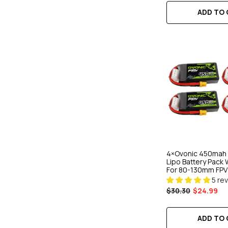
ADD TO
4×Ovonic 450mah 3
Lipo Battery Pack 
For 80-130mm FPV
5 re
$30.30
$24.99
ADD TO