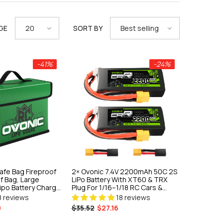
GE
SORT BY
20
Best selling
-41%
-24%
afe Bag Fireproof
2× Ovonic 7.4V 2200mAh 50C 2S
f Bag, Large
LiPo Battery With XT60 & TRX
Lipo Battery Charge
Plug For 1/16–1/18 RC Cars &
Trucks
8 reviews
18 reviews
9
$35.52
$27.16