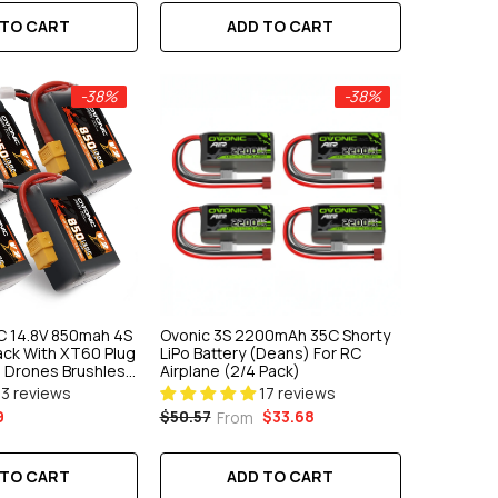
 TO CART
ADD TO CART
-38%
-38%
C 14.8V 850mah 4S
Ovonic 3S 2200mAh 35C Shorty
Pack With XT60 Plug
LiPo Battery (Deans) For RC
g Drones Brushless
Airplane (2/4 Pack)
13 reviews
17 reviews
9
$33.68
$50.57
From
 TO CART
ADD TO CART