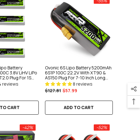
-55%
ipo Battery
Ovonic 6S Lipo Battery 5200mAh
00C 3.8V LiHV LiPo
6S1P 100C 22.2V With XT90 &
T2.0 Plug For 1S
AS150 Plug For 7-10 Inch Long
mm FPV Drone
Range Drone 6S HD Cinelifter
4 reviews
8 reviews
Multirotor X-Class
$127.81
$57.99
 TO CART
ADD TO CART
-42%
-52%