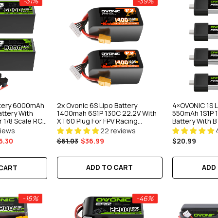
-31%
-39%
ttery 6000mAh
2x Ovonic 6S Lipo Battery
4×OVONIC 1S L
attery With
1400mah 6S1P 130C 22.2V With
550mAh 1S1P 1
 1/8 Scale RC
XT60 Plug For FPV Racing
Battery With B
RC Airplane RC
Drones Freestyle Drone
Tinywhoop 75
views
22 reviews
Cinewhoop Toothpick Long
6.30
$61.03
$36.99
$20.99
Range Drone
ADD TO CART
ADD
 CART
-16%
-46%