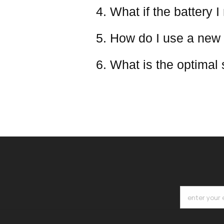
4. What if the battery I
5. How do I use a new 
6. What is the optimal
enter your 