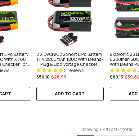
t LiPo Battery
2 X OVONIC 3S Short LiPo Battery
2xOvonic 2S L
0C With XT60
11.1V 2200mAh 120C With Deans-
6200mah 50C 
e Checker For
T Plug & Lipo Voltage Checker
With Deans Plu
opter Quad
For 1/10 Scale RC Car Off-Road
Car Truck Boa
views
2 reviews
 Aircraft
Truck RC Airplane Helicopter
$50.10
$26.99
$69.13
$39.8
Racing
 CART
ADD TO CART
ADD
Showing
1
-
20
of 67 total