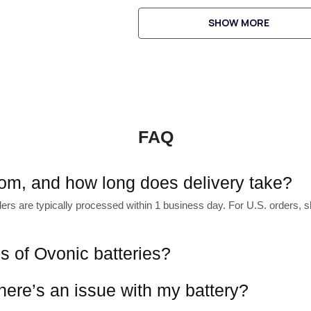
SHOW MORE
FAQ
rom, and how long does delivery take?
s are typically processed within 1 business day. For U.S. orders, shi
es of Ovonic batteries?
there’s an issue with my battery?