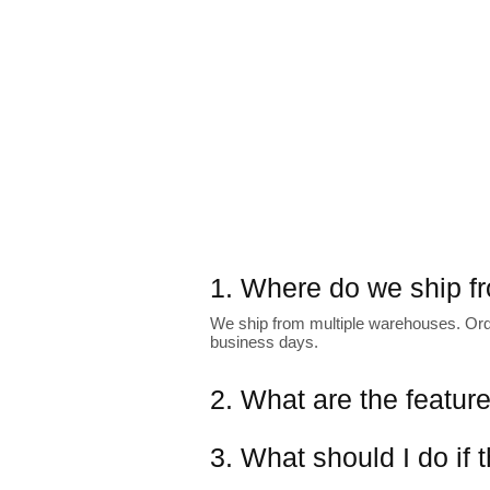
1. Where do we ship f
We ship from multiple warehouses. Order
business days.
2. What are the featur
3. What should I do if 