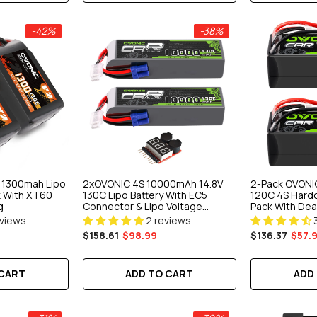
-42%
-38%
S 1300mah Lipo
2xOVONIC 4S 10000mAh 14.8V
2-Pack OVONI
k With XT60
130C Lipo Battery With EC5
120C 4S Hardc
g
Connector & Lipo Voltage
Pack With Dean
Checker For 1/5 & 1/8 Scale RC
1/10 RC Car T
eviews
2 reviews
Car Truck Boat Large-Scale
$158.61
$98.99
$136.37
$57.
Airplane RC Racing
 CART
ADD TO CART
ADD