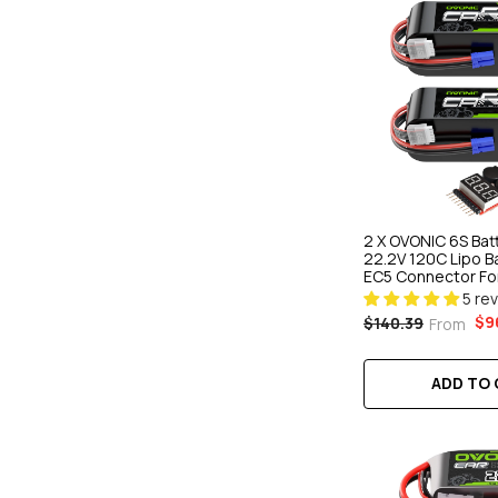
2 X OVONIC 6S Ba
22.2V 120C Lipo B
EC5 Connector For
Car & Truck Boat 
5 re
Racing
$9
$140.39
From
ADD TO