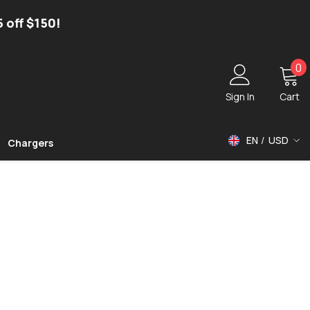
5 off $150!
0
0
i
Sign In
Cart
EN
USD
Chargers
USD
EUR
GBP