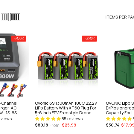
ITEMS PER PA
-25%
-37%
-33%
 Balance
A, 1S-6S
H Versatile
l-Channel
Ovonic 6S 1300mAh 100C 22.2V
OVONIC Lipo S
 Crawlers &
iews
rger, AC
LiPo Battery With XT60 Plug For
E×plosionproo
A, 1S-6S
5-6 Inch FPV Freestyle Drone
Capacity For 
iMH
(Multi-Pack Options)
& Storage
eviews
85 reviews
ger For FPV &
$25.99
$30.74
$17.9
$89.18
From
ART