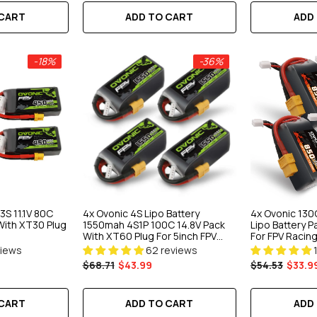
 CART
ADD
ADD TO CART
-18%
-36%
S 11.1V 80C
4x Ovonic 4S Lipo Battery
4x Ovonic 130
With XT30 Plug
1550mah 4S1P 100C 14.8V Pack
Lipo Battery 
With XT60 Plug For 5inch FPV
For FPV Racin
Racing Freestyle Cinewhoop
Quad
views
62 reviews
Toothpick
$68.71
$43.99
$54.53
$33.9
 CART
ADD TO CART
ADD