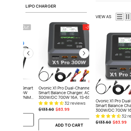
LIPO CHARGER
VIEW AS
Sold Out
-37%
tooth Smart
Ovonic X1 Pro Dual-Channel
Ovonic Mate 1 Smart
DC 700W
Smart Balance Charger, AC
Charger, AC 100W 10
Li-Ion/NiMH
300W/DC 700W 16A, 1S-6S
LiPo/LiFe/Li-Ion/NiM
Ovonic X1 Pro Dua
ger For RC
LiPo/LiFe/Li-Ion/NiMH
Fast Charger For RC
32 reviews
18 rev
Smart Balance Cha
Professional Charger For FPV &
FPV Field Use
$133.60
$83.99
$79.89
$59.66
300W/DC 700W 16
RC Models
LiPo/LiFe/Li-Ion/N
32 r
Professional Char
E
$133.60
$83.99
RC Models
ADD TO CART
ADD TO C