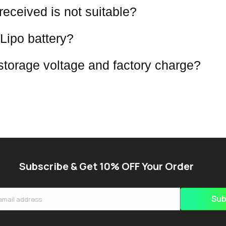
 received is not suitable?
Lipo battery?
 storage voltage and factory charge?
Subscribe & Get 10% OFF Your Order
Sub
email address