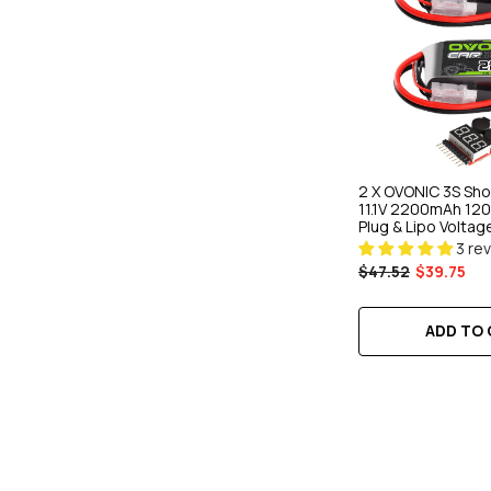
2 X OVONIC 3S Shor
11.1V 2200mAh 12
Plug & Lipo Voltag
RC Airplane Helic
3 re
Sport Planes Scale
$47.52
$39.75
ADD TO