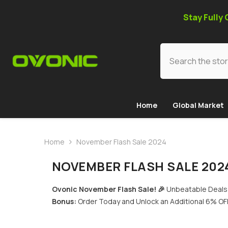
SKIP TO CONTENT
Stay Fully
Home
Global Market
Home
November Flash Sale 2024
NOVEMBER FLASH SALE 202
Ovonic November Flash Sale! 🎉
Unbeatable Deals 
Bonus:
Order Today and Unlock an Additional 6% OFF