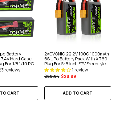
ipo Battery
2×OVONIC 22.2V 100C 1000mAh
7.4V Hard Case
6S LiPo Battery Pack With XT60
g For 1/8 1/10 RC
Plug For 5-6 Inch FPV Freestyle
t Vehicles
Drone
23 reviews
1 review
2
$60.94
$28.99
 TO CART
ADD TO CART