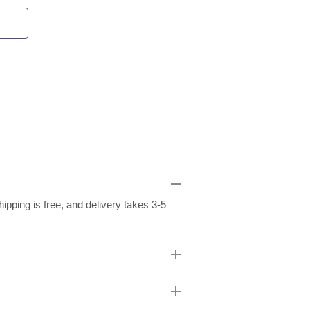
pping is free, and delivery takes 3-5