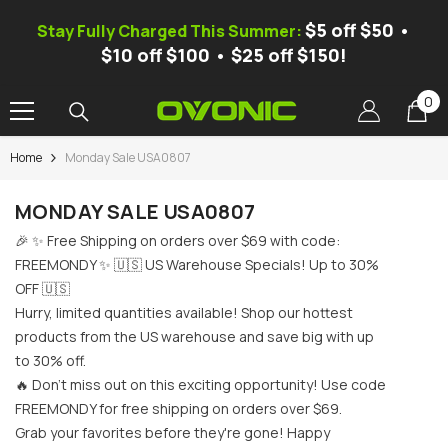
SKIP TO CONTENT
$5 off $50 •
Stay Fully Charged This Summer:
$10 off $100 • $25 off $150!
0
0
it
Home
Monday Sale USA0807
-37%
MONDAY SALE USA0807
🎉 ✨ Free Shipping on orders over $69 with code:
FREEMONDY ✨ 🇺🇸 US Warehouse Specials! Up to 30%
OFF 🇺🇸
Hurry, limited quantities available! Shop our hottest
products from the US warehouse and save big with up
to 30% off.
🔥 Don't miss out on this exciting opportunity! Use code
FREEMONDY for free shipping on orders over $69.
nic X1 Pro Dual-Channel Smart
[Free Mystery Battery]Ovonic
Grab your favorites before they're gone! Happy
lance Charger, AC 300W/DC 700W
Smart Balance Charger, AC 10