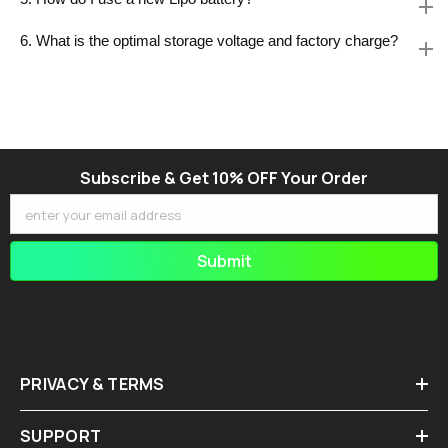
6. What is the optimal storage voltage and factory charge?
Subscribe & Get 10% OFF Your Order
enter your email address
Submit
PRIVACY & TERMS
SUPPORT