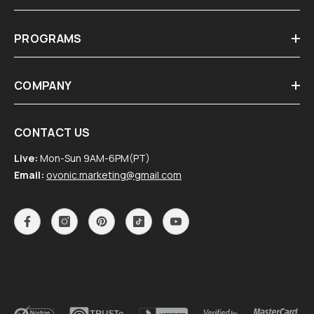
PROGRAMS
COMPANY
CONTACT US
Live:
Mon-Sun 9AM-6PM(PT)
Email:
ovonic.marketing@gmail.com