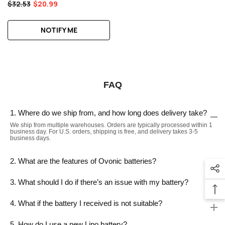
$32.53
$20.99
NOTIFY ME
FAQ
1. Where do we ship from, and how long does delivery take?
We ship from multiple warehouses. Orders are typically processed within 1
business day. For U.S. orders, shipping is free, and delivery takes 3-5
business days.
2. What are the features of Ovonic batteries?
3. What should I do if there’s an issue with my battery?
4. What if the battery I received is not suitable?
5. How do I use a new Lipo battery?