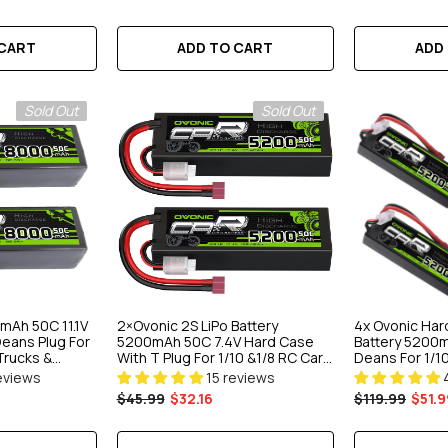
ART
ADD TO CART
ADD
 CART
Sold Out
Sold Out
mAh 50C 11.1V
2×Ovonic 2S LiPo Battery
4x Ovonic Har
Deans Plug For
5200mAh 50C 7.4V Hard Case
Battery 5200m
Trucks &
With T Plug For 1/10 &1/8 RC Cars
Deans For 1/10
RC Monster Truck
Truck
eviews
15 reviews
$45.99
$32.16
$119.99
$51.9