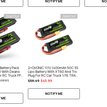
 ME
NOTIFY ME
NO
Sold Out
Sold Out
Battery Pack
2×OVONIC 11.1V 1400mAh 50C 3S
 With Deans
Lipo Battery With XT60 And Trx
er RC Truck FPV
Plug For RC Car Truck 1/16 TRA
Car
eviews
$56.49
$45.99
NOTIFY ME
 ME