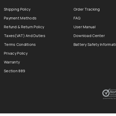
Shipping Policy
Order Tracking
Payment Methods
FAQ
Refund & Return Policy
User Manual
Taxes(VAT) And Duties
Download Center
Terms Conditions
Battery Safety Informat
Privacy Policy
Warranty
Section 889