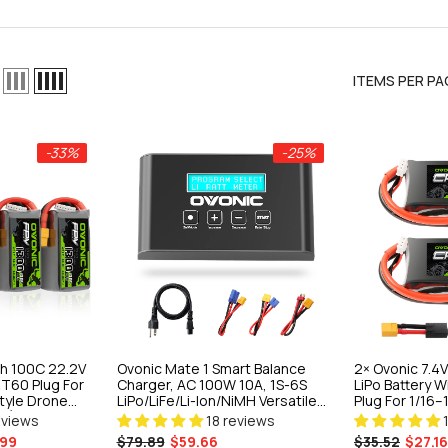
ITEMS PER PA
-25%
-33%
-25%
 Balance
A, 1S-6S
H Versatile
h 100C 22.2V
Ovonic Mate 1 Smart Balance
2× Ovonic 7.
 Crawlers &
iews
XT60 Plug For
Charger, AC 100W 10A, 1S-6S
LiPo Battery 
style Drone
LiPo/LiFe/Li-Ion/NiMH Versatile
Plug For 1/16–
ns)
Fast Charger For RC Crawlers &
Trucks
eviews
18 reviews
FPV Field Use
99
$79.89
$59.66
$35.52
$27.16