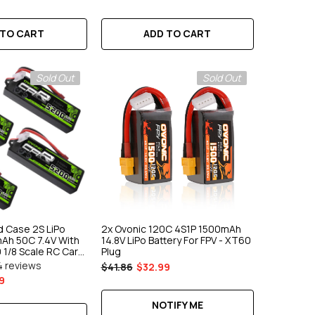
 TO CART
ADD TO CART
Sold Out
Sold Out
d Case 2S LiPo
2x Ovonic 120C 4S1P 1500mAh
Ah 50C 7.4V With
14.8V LiPo Battery For FPV - XT60
 1/8 Scale RC Car
Plug
4 reviews
$41.86
$32.99
9
NOTIFY ME