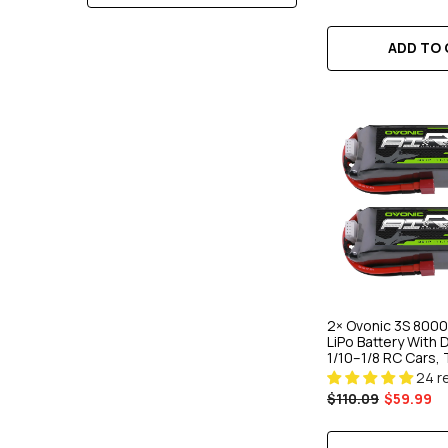
ADD TO CART
ADD TO C
ADD TO
2× Ovonic 3S 8000
LiPo Battery With 
1/10–1/8 RC Cars, 
Buggies
24 r
$110.09
$59.99