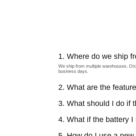
1. Where do we ship f
We ship from multiple warehouses. Order
business days.
2. What are the featur
3. What should I do if 
4. What if the battery I
5. How do I use a new 