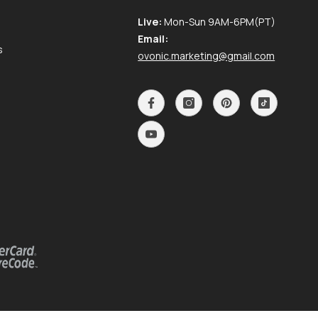
Live:
Mon-Sun 9AM-6PM(PT)
Email:
s
ovonic.marketing@gmail.com