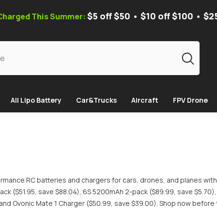
$5 off $50 • $10 off $100 • $2
 Charged This Summer:
All Lipo Battery
Car&Trucks
Aircraft
FPV Drone
rmance RC batteries and chargers for cars, drones, and planes with
ck ($51.95, save $88.04), 6S 5200mAh 2-pack ($89.99, save $5.70)
and Ovonic Mate 1 Charger ($50.99, save $39.00). Shop now before 