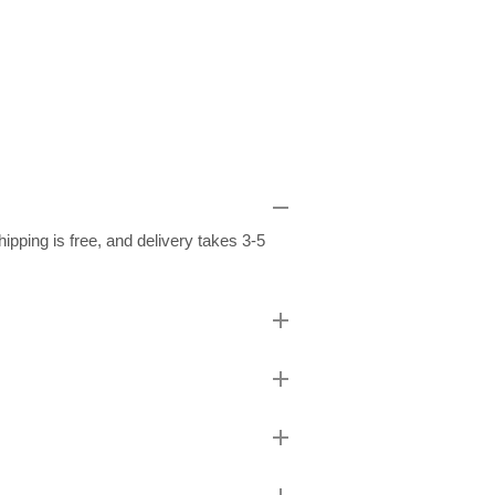
pping is free, and delivery takes 3-5