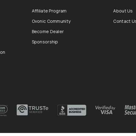
Affiliate Program
About Us
Ovonic Community
Contact U
Become Dealer
Sponsorship
ion