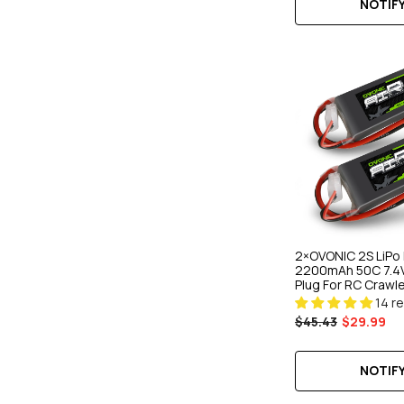
NOTIFY
2×OVONIC 2S LiPo 
2200mAh 50C 7.4V
Plug For RC Crawl
Drone
14 r
$45.43
$29.99
NOTIFY