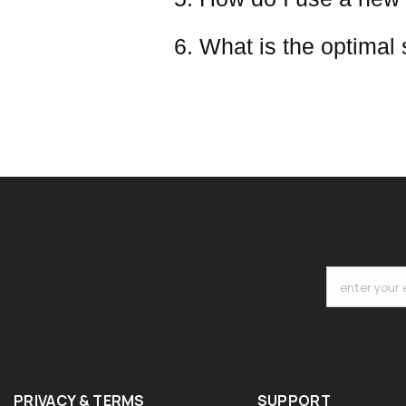
6. What is the optimal
enter your 
PRIVACY & TERMS
SUPPORT