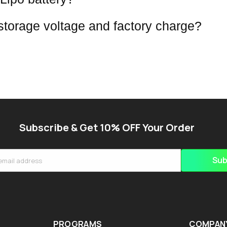
 storage voltage and factory charge?
Subscribe & Get 10% OFF Your Order
Sub
email address
PROGRAMS
COMPAN