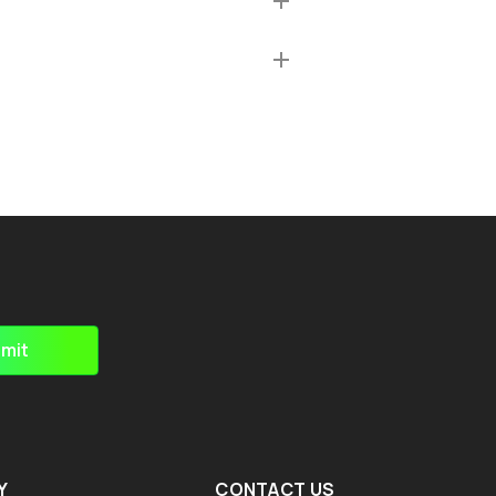
mit
Y
CONTACT US