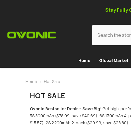
SKIP TO CONTENT
Stay Fully
Home
Global Market
Home
Hot Sale
HOT SALE
Ovonic Bestseller Deals – Save Big!
Get high-perfo
3S 8000mAh ($78.99, save $40.69), 6S 1300mAh 4-pa
$15.57), 2S 2200mAh 2-pack ($29.99, save $28.80), 