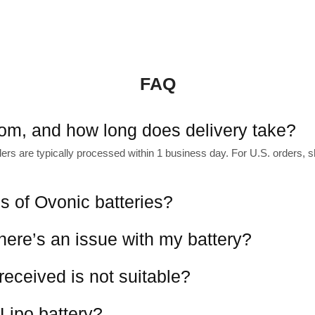
FAQ
rom, and how long does delivery take?
s are typically processed within 1 business day. For U.S. orders, shi
es of Ovonic batteries?
there’s an issue with my battery?
 received is not suitable?
Lipo battery?