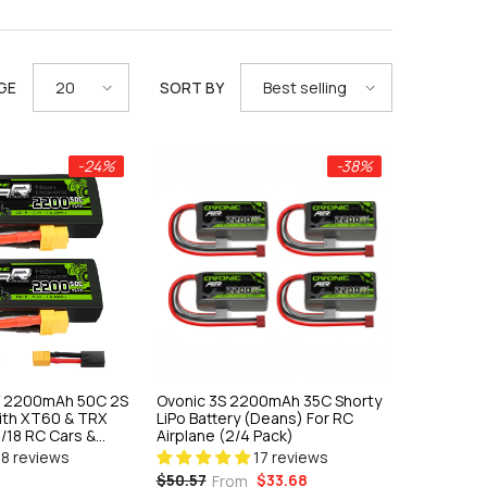
GE
SORT BY
20
Best selling
-24%
-38%
4V 2200mAh 50C 2S
Ovonic 3S 2200mAh 35C Shorty
With XT60 & TRX
LiPo Battery (Deans) For RC
1/18 RC Cars &
Airplane (2/4 Pack)
18 reviews
17 reviews
$33.68
$50.57
From