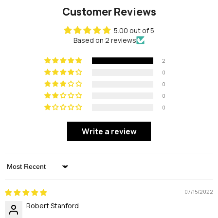
Customer Reviews
5.00 out of 5
Based on 2 reviews
2
0
0
0
0
Write a review
Sort By
07/15/2022
Robert Stanford