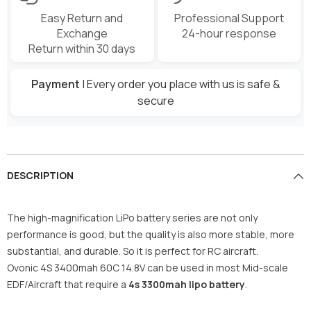
Easy Return and
Professional Support
Exchange
24-hour response
Return within 30 days
Payment
| Every order you place with us is safe &
secure
DESCRIPTION
The high-magnification LiPo battery series are not only
performance is good, but the quality is also more stable, more
substantial, and durable. So it is perfect for RC aircraft.
Ovonic 4S 3400mah 60C 14.8V can be used in most Mid-scale
EDF/Aircraft that require a
4s 3300mah lipo battery
.