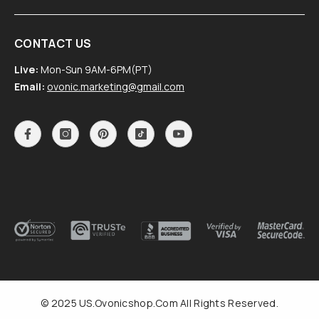
CONTACT US
Live:
Mon-Sun 9AM-6PM(PT)
Email:
ovonic.marketing@gmail.com
© 2025 US.Ovonicshop.com All Rights Reserved.