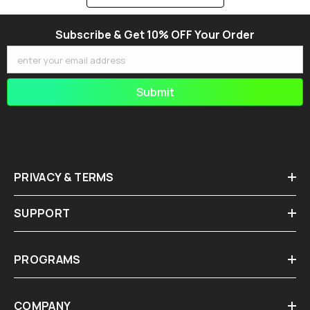
Subscribe & Get 10% OFF Your Order
enter your email address
Submit
PRIVACY & TERMS
SUPPORT
PROGRAMS
COMPANY