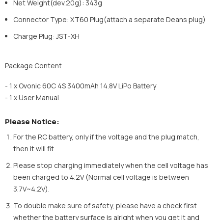
Net Weight(dev.20g): 343g
Connector Type: XT60 Plug(attach a separate Deans plug)
Charge Plug: JST-XH
Package Content
- 1 x Ovonic 60C 4S 3400mAh 14.8V LiPo Battery
- 1 x User Manual
Please Notice:
For the RC battery, only if the voltage and the plug match,
then it will fit.
Please stop charging immediately when the cell voltage has
been charged to 4.2V (Normal cell voltage is between
3.7V~4.2V).
To double make sure of safety, please have a check first
whether the battery surface is alright when you get it and