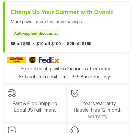
Charge Up Your Summer with Ovonic
More power, more fun, more savings.
Auto-applied discounts:
$5 off $50 • $10 off $100 • $25 off $150
Expected ship within 24 hours after order.
Estimated Transit Time: 3-5 Business Days.
Fast & Free Shipping
1 Years Warranty
Local US Fulfillment
Hassle-free 12-month
warranty