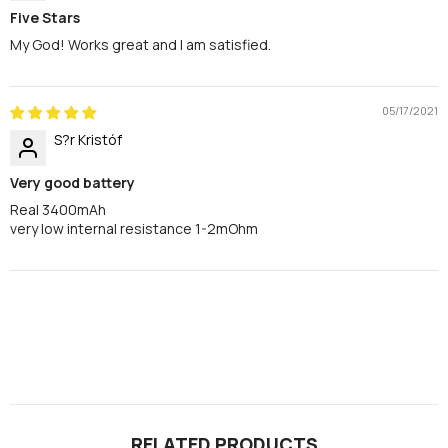
Five Stars
My God! Works great and I am satisfied.
05/17/2021
S?r Kristóf
Very good battery
Real 3400mAh
very low internal resistance 1-2mOhm
RELATED PRODUCTS