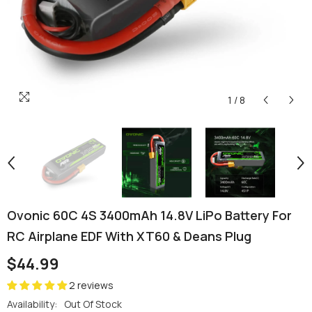
1
/
8
Ovonic 60C 4S 3400mAh 14.8V LiPo Battery For
RC Airplane EDF With XT60 & Deans Plug
$44.99
2 reviews
Availability:
Out Of Stock