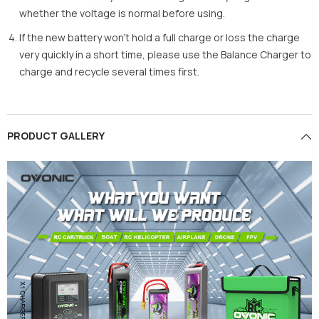
whether the voltage is normal before using.
If the new battery won’t hold a full charge or loss the charge
very quickly in a short time, please use the Balance Charger to
charge and recycle several times first.
PRODUCT GALLERY