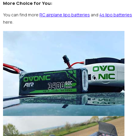
More Choice for You:
You can find more
RC airplane lipo batteries
and
4s lipo batteries
here.