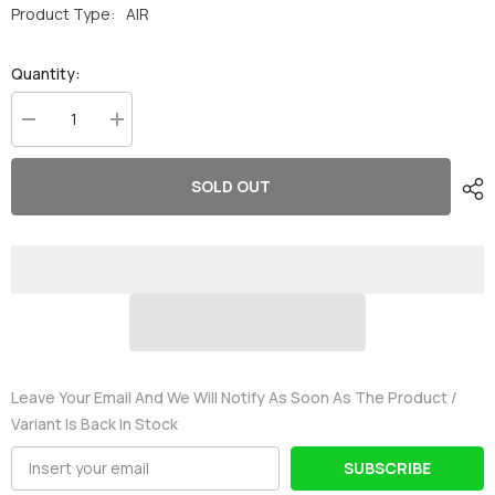
Product Type:
AIR
Quantity:
Decrease
Increase
quantity
quantity
for
for
Ovonic
Ovonic
SOLD OUT
60C
60C
4S
4S
3400mAh
3400mAh
14.8V
14.8V
LiPo
LiPo
Battery
Battery
for
for
RC
RC
Airplane
Airplane
EDF
EDF
with
with
XT60
XT60
&amp;
&amp;
Leave Your Email And We Will Notify As Soon As The Product /
Deans
Deans
Variant Is Back In Stock
Plug
Plug
SUBSCRIBE