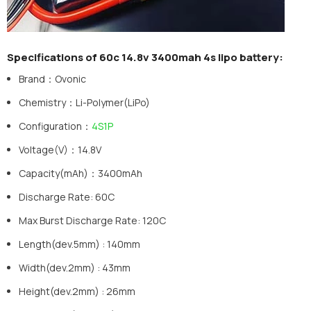
Specifications of 60c 14.8v 3400mah 4s lipo battery:
Brand：Ovonic
Chemistry：Li-Polymer(LiPo)
Configuration：
4S1P
Voltage(V)：14.8V
Capacity(mAh)：3400mAh
Discharge Rate: 60C
Max Burst Discharge Rate: 120C
Length(dev.5mm) : 140mm
Width(dev.2mm) : 43mm
Height(dev.2mm) : 26mm