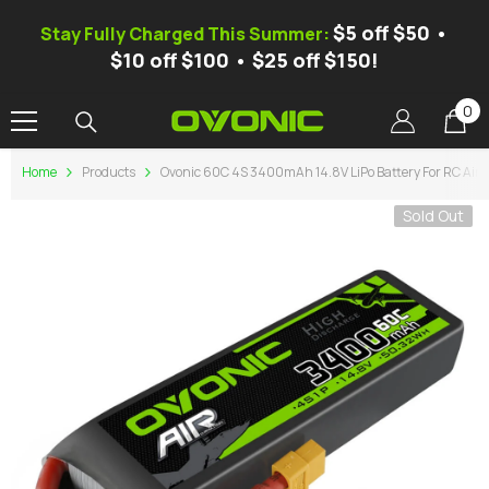
SKIP TO CONTENT
$5 off $50 •
Stay Fully Charged This Summer:
$10 off $100 • $25 off $150!
0
0
it
Home
Products
Ovonic 60C 4S 3400mAh 14.8V LiPo Battery For RC Air
Sold Out