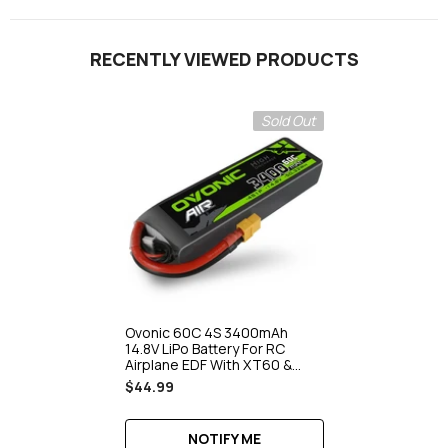
RECENTLY VIEWED PRODUCTS
Sold Out
Ovonic 60C 4S 3400mAh
14.8V LiPo Battery For RC
Airplane EDF With XT60 &
Deans Plug
$44.99
NOTIFY ME