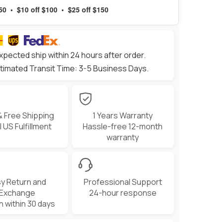
$50 • $10 off $100 • $25 off $150
xpected ship within 24 hours after order.
timated Transit Time: 3-5 Business Days.
& Free Shipping
1 Years Warranty
 US Fulfillment
Hassle-free 12-month
warranty
y Return and
Professional Support
Exchange
24-hour response
n within 30 days