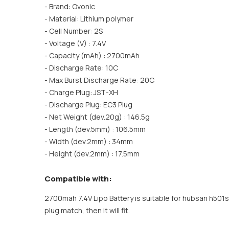
- Brand: Ovonic
- Material: Lithium polymer
- Cell Number: 2S
- Voltage (V) : 7.4V
- Capacity (mAh) : 2700mAh
- Discharge Rate: 10C
- Max Burst Discharge Rate: 20C
- Charge Plug: JST-XH
- Discharge Plug: EC3 Plug
- Net Weight (dev.20g) : 146.5g
- Length (dev.5mm) : 106.5mm
- Width (dev.2mm) : 34mm
- Height (dev.2mm) : 17.5mm
Compatible with:
2700mah 7.4V Lipo Battery is suitable for hubsan h501
plug match, then it will fit.