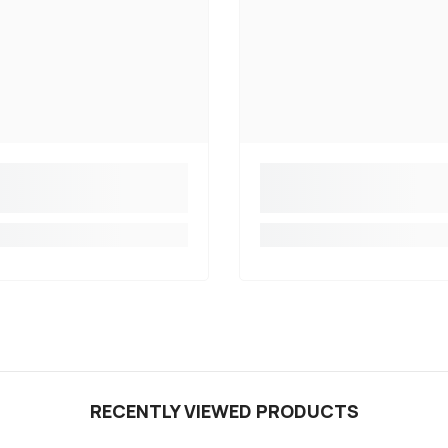
RECENTLY VIEWED PRODUCTS