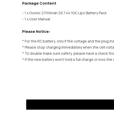
Package Content
- 1 x Ovonic 2700mah 2S 7.4V 10C Lipo Battery Pack
- 1 x User Manual
Please Notice:
* For the RC battery, only if the voltage and the plug matc
* Please stop charging immediately when the cell volt
* To double make sure safety, please have a check firs
* If the new battery won’t hold a full charge or loss th