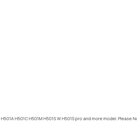
s H501A H501C H501M H501S W H501S pro and more model. Please Notic