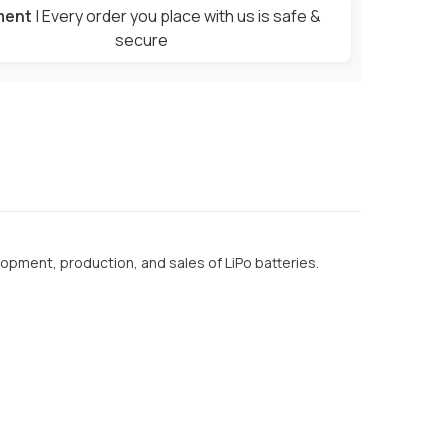
ment
| Every order you place with us is safe &
secure
lopment, production, and sales of LiPo batteries.