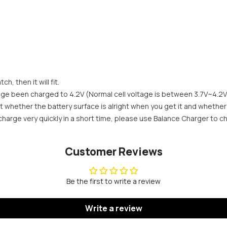
Share
h, then it will fit.
age been charged to 4.2V (Normal cell voltage is between 3.7V~4.2V
t whether the battery surface is alright when you get it and whether
e charge very quickly in a short time, please use Balance Charger to c
Customer Reviews
Be the first to write a review
Write a review