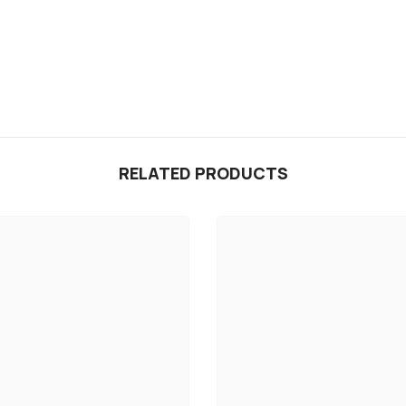
RELATED PRODUCTS