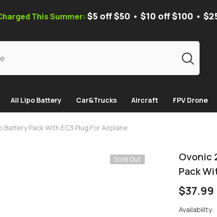
$5 off $50 • $10 off $100 • $2
 Charged This Summer:
All Lipo Battery
Car&Trucks
Aircraft
FPV Drone
 Battery Pack With EC3 Plug For Airplane
Ovonic 
Sold Out
Pack Wit
$37.99
Availability: