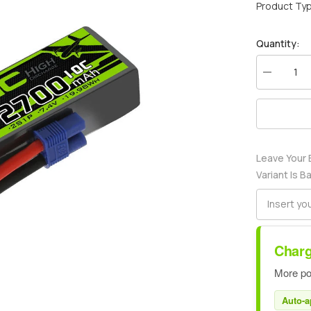
Product Ty
Quantity:
Decrease
quantity
for
Ovonic
2700mah
2S
7.4V
10C
Leave Your 
Lipo
Battery
Variant Is B
Pack
with
EC3
Plug
for
airplane
Charg
More po
Auto-a