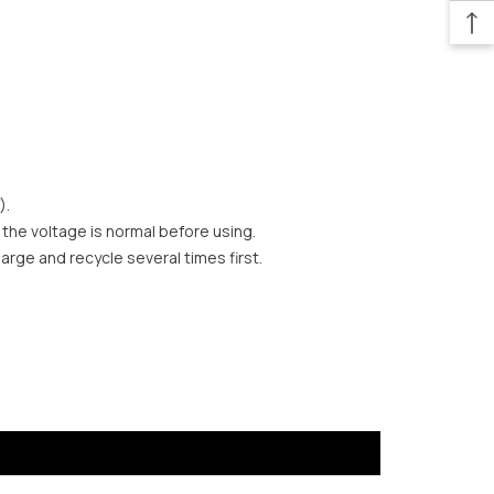
).
 the voltage is normal before using.
harge and recycle several times first.