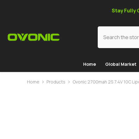
SKIP TO CONTENT
Stay Fully
Home
Global Market
Home
Products
Ovonic 2700mah 2S 7.4V 10C Lipo