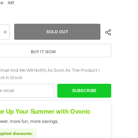
pe:
AIR
SOLD OUT
Increase
quantity
for
Ovonic
BUY IT NOW
2700mah
2S
7.4V
10C
Email And We Will Notify As Soon As The Product /
Lipo
Battery
ack In Stock
Pack
with
EC3
SUBSCRIBE
Plug
for
airplane
e Up Your Summer with Ovonic
wer, more fun, more savings.
pplied discounts: