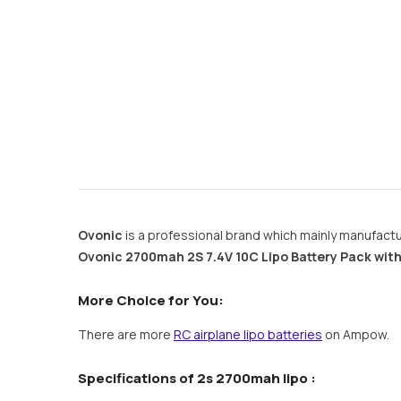
Ovonic
is a professional brand which mainly manufactur
Ovonic 2700mah 2S 7.4V 10C Lipo Battery Pack with
More Choice for You:
There are more
RC airplane lipo batteries
on Ampow.
Specifications of 2s 2700mah lipo :