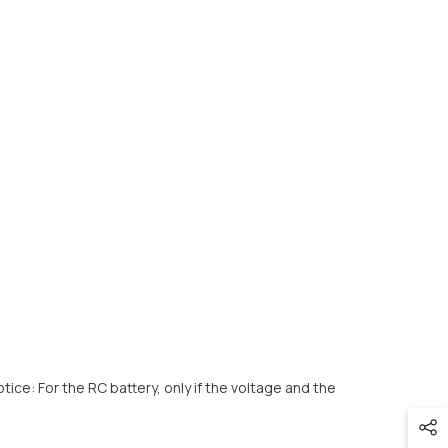
e: For the RC battery, only if the voltage and the