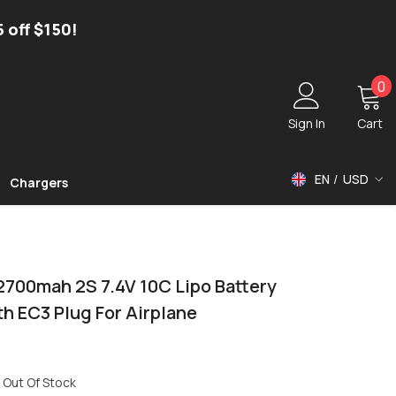
5 off $150!
0
0
i
Sign In
Cart
EN
USD
Chargers
USD
EUR
GBP
2700mah 2S 7.4V 10C Lipo Battery
h EC3 Plug For Airplane
Out Of Stock