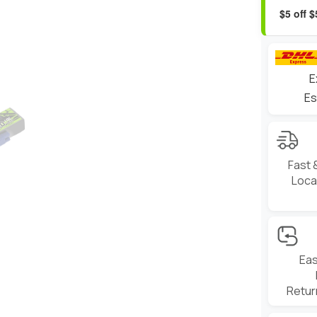
$5 off 
E
Es
Fast 
Local
Eas
Retur