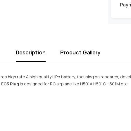
Pay
Description
Product Gallery
es high rate & high quality LiPo battery, focusing on research, deve
 EC3 Plug
is designed for RC airplane like H501A H501C H501M etc.